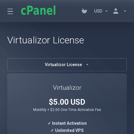
USD
Virtualizor License
Virtualizor License
Virtualizor
$5.00 USD
Monthly + $2.00 One Time Activation Fee
✓ Instant Activation
✓ Unlimited VPS