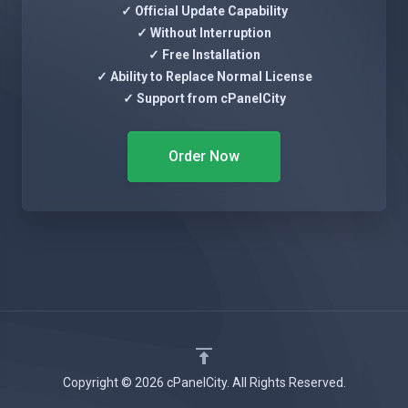
✓ Official Update Capability
✓ Without Interruption
✓ Free Installation
✓ Ability to Replace Normal License
✓ Support from cPanelCity
Order Now
Copyright © 2026 cPanelCity. All Rights Reserved.