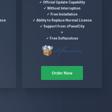
✓ Official Update Capability
✓ Without Interruption
✓ Free Installation
ense
✓ Ability to Replace Normal License
✓ Support from cPanelCity
+
✓ Free Softaculous
Order Now