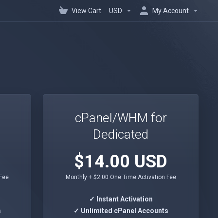
View Cart
USD
My Account
cPanel/WHM for
Dedicated
$14.00 USD
 Fee
Monthly + $2.00 One Time Activation Fee
✓ Instant Activation
s
✓ Unlimited cPanel Accounts