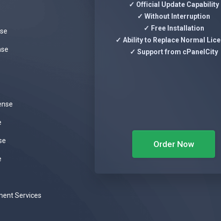
✓ Official Update Capability
✓ Without Interruption
✓ Free Installation
nse
✓ Ability to Replace Normal Lic
nse
✓ Support from cPanelCity
ense
e
se
Order Now
e
ent Services