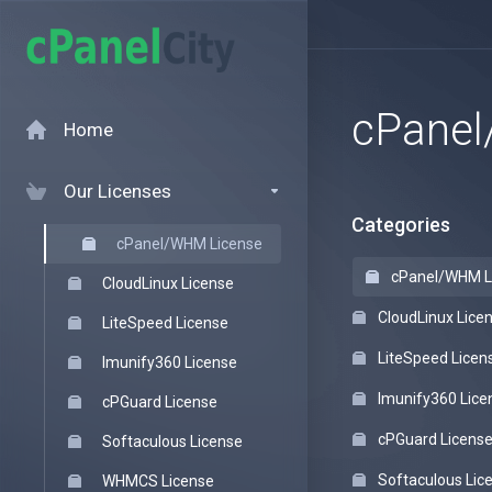
cPanel
Home
Our Licenses
Categories
cPanel/WHM License
cPanel/WHM L
CloudLinux License
CloudLinux Lice
LiteSpeed License
LiteSpeed Licen
Imunify360 License
Imunify360 Lice
cPGuard License
cPGuard Licens
Softaculous License
Softaculous Lic
WHMCS License