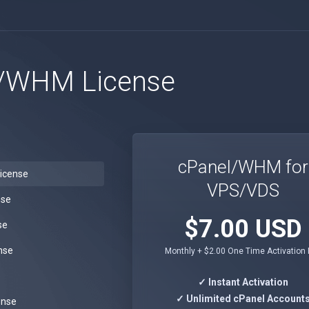
/WHM License
cPanel/WHM for
icense
VPS/VDS
nse
$7.00 USD
se
nse
Monthly + $2.00 One Time Activation
e
✓ Instant Activation
✓ Unlimited cPanel Account
ense