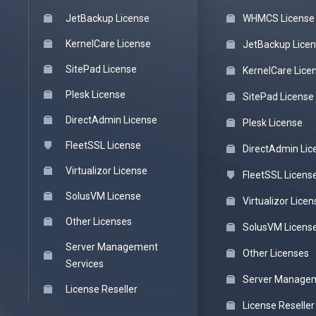
JetBackup License
WHMCS License
KernelCare License
JetBackup Lice
SitePad License
KernelCare Lice
Plesk License
SitePad License
DirectAdmin License
Plesk License
FleetSSL License
DirectAdmin Lic
Virtualizor License
FleetSSL Licens
SolusVM License
Virtualizor Licen
Other Licenses
SolusVM Licens
Server Management
Other Licenses
Services
Server Managem
License Reseller
License Reseller