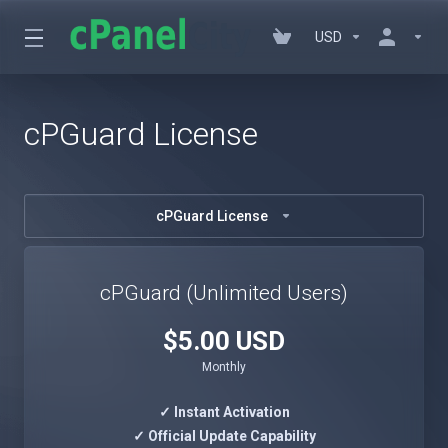
USD
cPGuard License
cPGuard License
cPGuard (Unlimited Users)
$5.00 USD
Monthly
✓ Instant Activation
✓ Official Update Capability