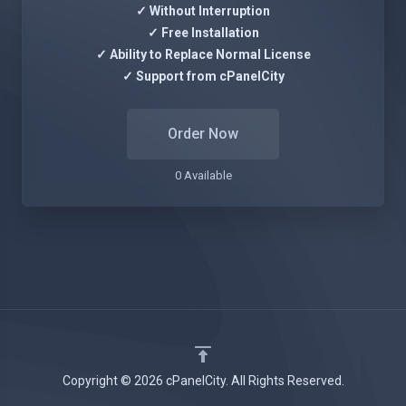
✓ Without Interruption
✓ Free Installation
✓ Ability to Replace Normal License
✓ Support from cPanelCity
Order Now
0 Available
Copyright © 2026 cPanelCity. All Rights Reserved.