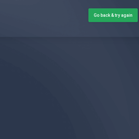
Go back & try again