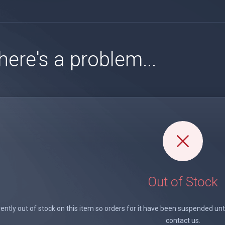
here's a problem...
Out of Stock
ently out of stock on this item so orders for it have been suspended unti
contact us.