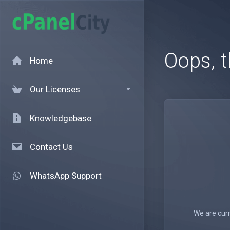
Oops, t
Home
Our Licenses
Knowledgebase
Contact Us
WhatsApp Support
We are curr