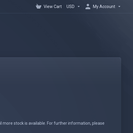
View Cart
USD
My Account
l more stock is available. For further information, please